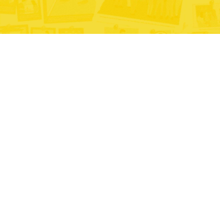
#AddictionsDontDiscriminate