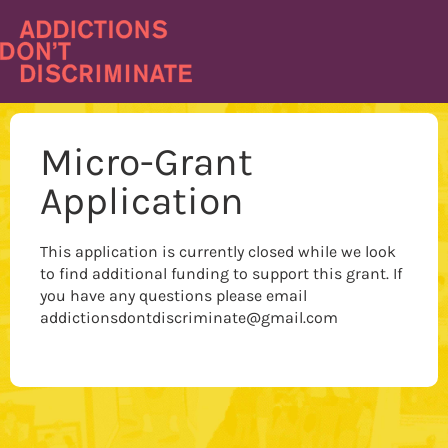
Skip
to
content
Micro-Grant
Application
This application is currently closed while we look
to find additional funding to support this grant. If
you have any questions please email
addictionsdontdiscriminate@gmail.com